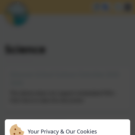
Science
Devoran School Science Overview 2025-
2026
This device does not support embedded PDFs -
Click here to view this document
Science Information
Your Privacy & Our Cookies
This device does not support embedded PDFs -