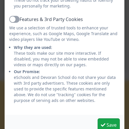
These do not track your browsing habits or identify
you personally for marketing.
Features & 3rd Party Cookies
Active
We use a selection of trusted tools to enhance your
experience, such as Google Maps, Google Translate and
video players like YouTube or Vimeo.
Why they are used:
These tools make our site more interactive. If
disabled, you may not be able to view embedded
videos or maps directly on our pages.
Our Promise:
eSchools and Devoran School do not share your data
with 3rd party advertisers. These cookies are only
used to provide the specific features mentioned
01872 863 223
above. We do not use "tracking" cookies for the
purpose of serving ads on other websites.
Devoran School
Devoran Lane
Devoran
Save
Truro