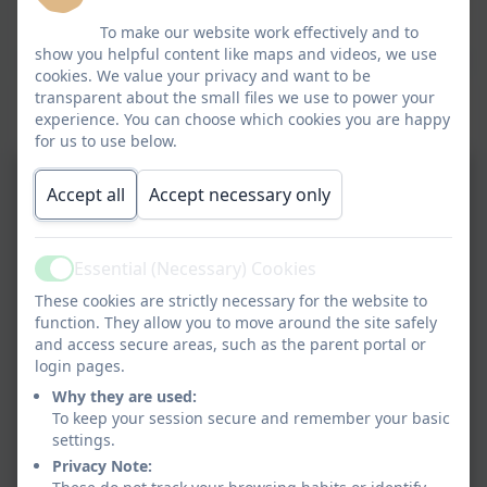
Click here to view this document
To make our website work effectively and to
show you helpful content like maps and videos, we use
cookies. We value your privacy and want to be
Some examples of the science learning
transparent about the small files we use to power your
experience. You can choose which cookies you are happy
we get up to at Devoran School.
for us to use below.
Accept all
Accept necessary only
Essential (Necessary) Cookies
Active
These cookies are strictly necessary for the website to
function. They allow you to move around the site safely
and access secure areas, such as the parent portal or
login pages.
Why they are used:
To keep your session secure and remember your basic
settings.
Privacy Note: