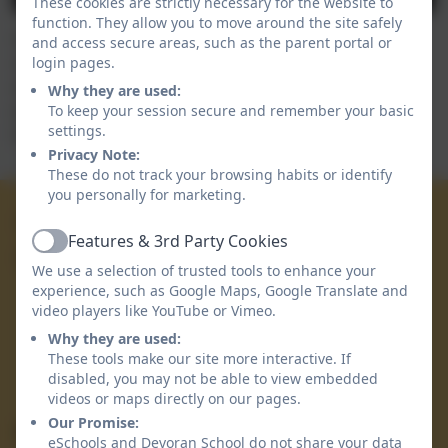
These cookies are strictly necessary for the website to
function. They allow you to move around the site safely
Our children thoroughly enjoyed completing their
and access secure areas, such as the parent portal or
class work to take down to exhibit in the cafe section
login pages.
of The Devoran Flower Show. Here is a video of the
Why they are used:
wonderful art work, all linked to the books they have
To keep your session secure and remember your basic
settings.
focused on as part of their World Book Day learning.
Privacy Note:
These do not track your browsing habits or identify
you personally for marketing.
01872 863 223
Features & 3rd Party Cookies
Active
Devoran School
We use a selection of trusted tools to enhance your
Devoran Lane
experience, such as Google Maps, Google Translate and
video players like YouTube or Vimeo.
Devoran
Truro
Why they are used:
Cornwall
These tools make our site more interactive. If
disabled, you may not be able to view embedded
TR3 6PA
videos or maps directly on our pages.
Our Promise:
Secretary1@devoran.cornwall.sch.uk
eSchools and Devoran School do not share your data