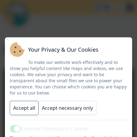
Enrichment
Your Privacy & Our Cookies
To make our website work effectively and to
show you helpful content like maps and videos, we use
cookies. We value your privacy and want to be
transparent about the small files we use to power your
experience. You can choose which cookies you are happy
for us to use below.
Accept all
Accept necessary only
Essential (Necessary) Cookies
Active