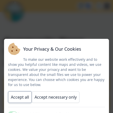
Community News
Summer Term 2025-
Your Privacy & Our Cookies
2026
To make our website work effectively and to
show you helpful content like maps and videos, we use
cookies. We value your privacy and want to be
transparent about the small files we use to power your
experience. You can choose which cookies you are happy
Community Newsletter 22.05.2026
for us to use below.
Accept all
Accept necessary only
Community Newsletter 11.05.2026