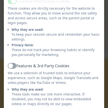
Essential (Necessary) Cookies
Active
Community Newsletter 30.04.2026
These cookies are strictly necessary for the website to
function. They allow you to move around the site safely
and access secure areas, such as the parent portal or
login pages.
Community Newsletter 24.04.2026
Why they are used:
To keep your session secure and remember your basic
settings.
Community Newsletter 02.04.2026
Privacy Note:
These do not track your browsing habits or identify
you personally for marketing.
Features & 3rd Party Cookies
01872 863 223
Active
We use a selection of trusted tools to enhance your
experience, such as Google Maps, Google Translate and
Devoran School
video players like YouTube or Vimeo.
Devoran Lane
Why they are used:
Devoran
These tools make our site more interactive. If
Truro
disabled, you may not be able to view embedded
Cornwall
videos or maps directly on our pages.